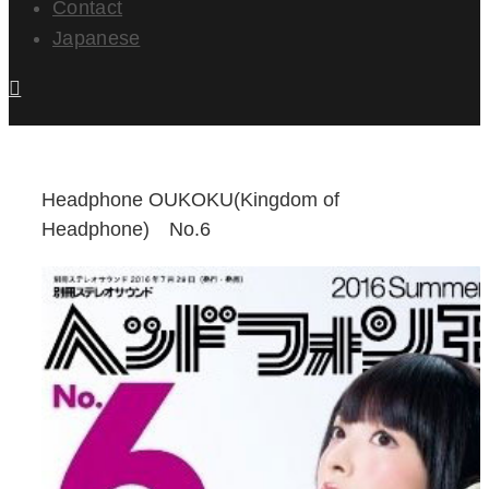
Contact
Japanese
Headphone OUKOKU(Kingdom of
Headphone) No.6