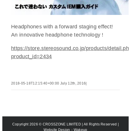
Headphones with a forward staging effect!
An innovative headphone technology !
https://store.stereosound.co.jp/products/detail.ph
product_id=2434
2018-05-18T12:15:40+00:00
July 12th, 2016
|
Copyright
2026 © CROSSZONE LIMITED | All Rights Reserved |
Website Design
：Wakeup