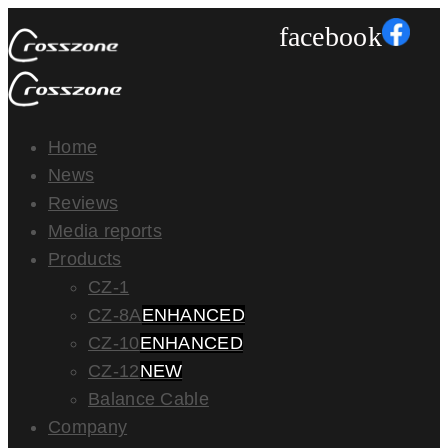
facebook
Home
News
Reviews
Media reports
Products
CZ-1
CZ-8A
ENHANCED
CZ-10
ENHANCED
CZ-12
NEW
Balance Cable
Company