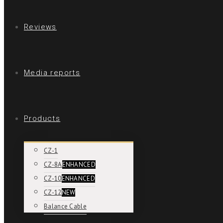
Reviews
Media reports
Products
CZ-1
CZ-8A
ENHANCED
CZ-10
ENHANCED
CZ-12
NEW
Balance Cable