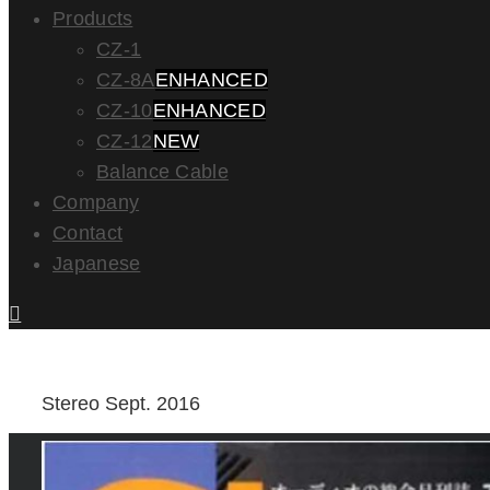
Products
CZ-1
CZ-8A
ENHANCED
CZ-10
ENHANCED
CZ-12
NEW
Balance Cable
Company
Contact
Japanese
Stereo Sept. 2016