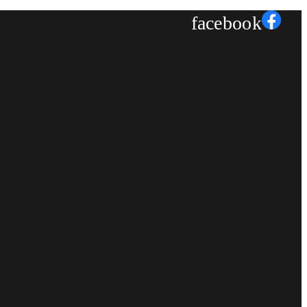
facebook