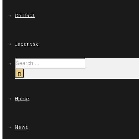
Contact
Japanese
Home
News