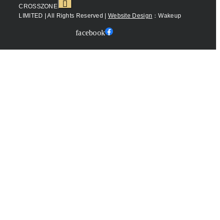
CROSSZONE
LIMITED | All Rights Reserved |
Website Design
：Wakeup
facebook