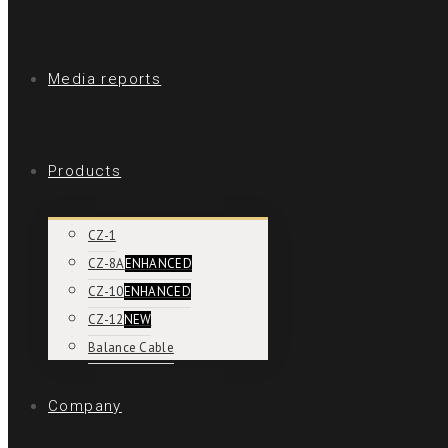
Media reports
Products
CZ-1
CZ-8A
ENHANCED
CZ-10
ENHANCED
CZ-12
NEW
Balance Cable
Company