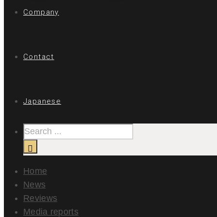
Company
Contact
Japanese
Home
News
Reviews
Media reports