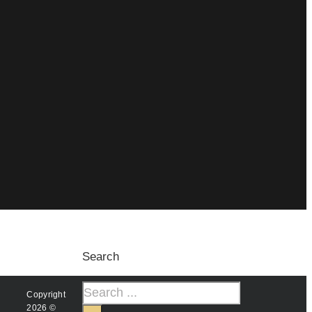
Search
Copyright
2026 ©