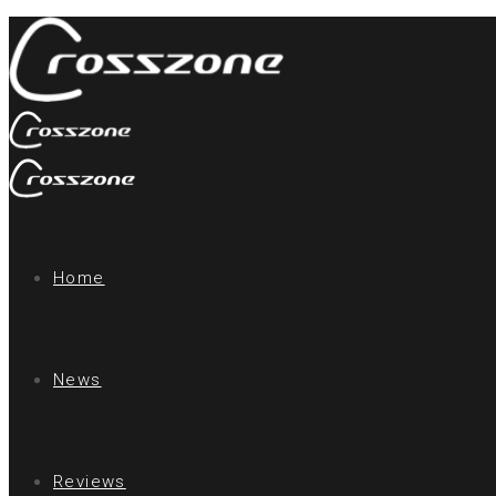
Home
News
Reviews