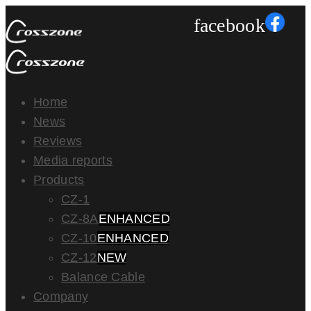
facebook
Home
News
Reviews
Media reports
Products
CZ-1
CZ-8A
ENHANCED
CZ-10
ENHANCED
CZ-12
NEW
Balance Cable
Company