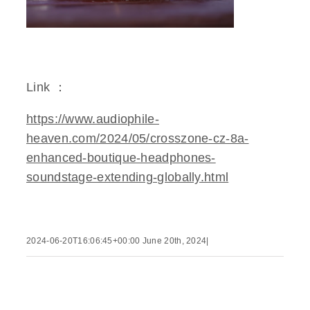
Link ：
https://www.audiophile-
heaven.com/2024/05/crosszone-cz-8a-
enhanced-boutique-headphones-
soundstage-extending-globally.html
2024-06-20T16:06:45+00:00
June 20th, 2024
|