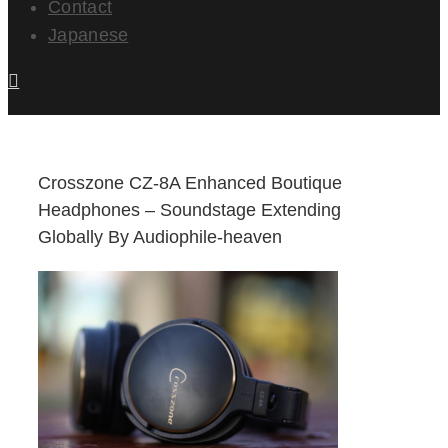
Contact
Japanese
Crosszone CZ-8A Enhanced Boutique
Headphones – Soundstage Extending
Globally By Audiophile-heaven