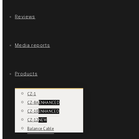
Reviews
Media reports
Products
CZ-1
CZ-8A
ENHANCED
CZ-10
ENHANCED
CZ-12
NEW
Balance Cable