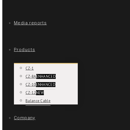
Media reports
Products
CZ-1
CZ-8A
ENHANCED
CZ-10
ENHANCED
CZ-12
NEW
Balance Cable
Company