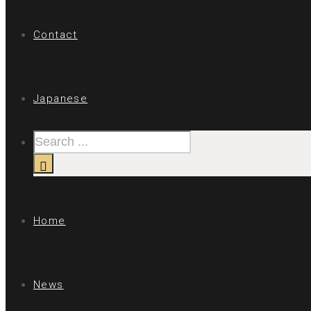
Contact
Japanese
Home
News