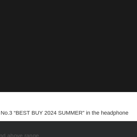
e No.3 “BEST BUY 2024 SUMMER” in the headphone
and above range.