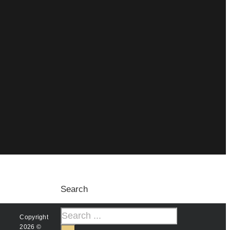
Search
Copyright
2026 ©