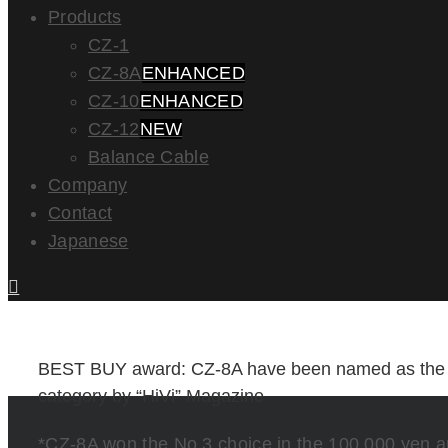
Products
CZ-1
CZ-8A
ENHANCED
CZ-10
ENHANCED
CZ-12
NEW
Balance Cable
Company
Contact
Japanese
BEST BUY award: CZ-8A have been named as th
category by “HiVi” Magazine
*CZ-8A won the No.3 choice in the 100,000 yen 