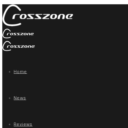
Home
News
Reviews