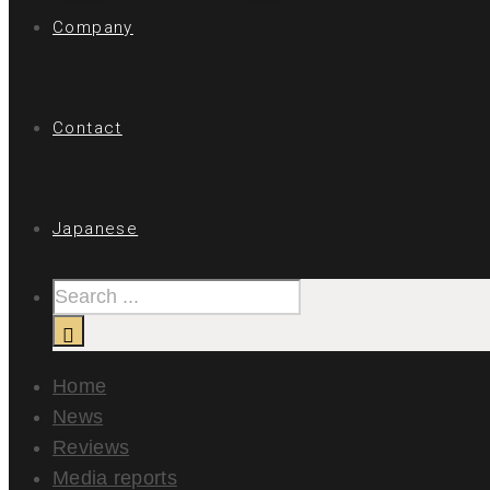
Company
Contact
Japanese
Home
News
Reviews
Media reports