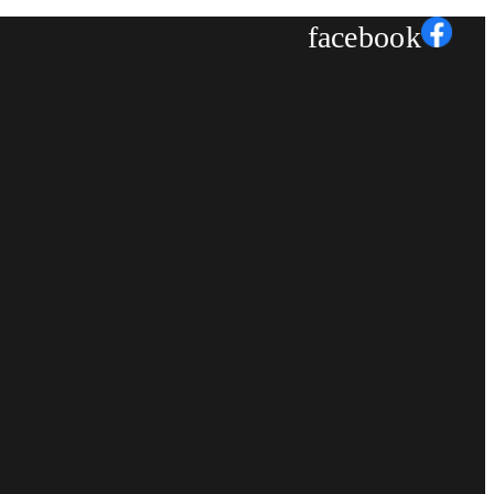
facebook