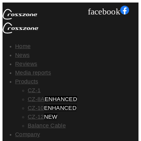
facebook
Home
News
Reviews
Media reports
Products
CZ-1
CZ-8A
ENHANCED
CZ-10
ENHANCED
CZ-12
NEW
Balance Cable
Company