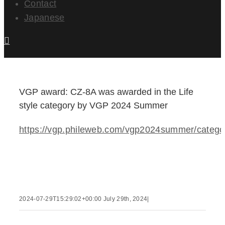
Contact
Japanese
VGP award: CZ-8A was awarded in the Life
style category by VGP 2024 Summer
https://vgp.phileweb.com/vgp2024summer/catego
2024-07-29T15:29:02+00:00
July 29th, 2024
|