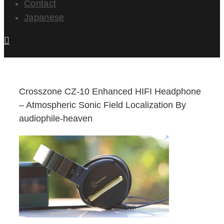
Contact
Japanese
Crosszone CZ-10 Enhanced HIFI Headphone
– Atmospheric Sonic Field Localization By
audiophile-heaven