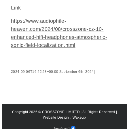
Link ：
https://www.audiophile-
heaven.com/2024/08/crosszone-cz-10-
enhanced-hifi-headphones-atmospheric-
sonic-field-localization.html
2024-09-06T16:42:58+00:00
September 6th, 2024
|
Copyright
2026 © CROSSZONE LIMITED | All Rights Reserved |
Website Design
：Wakeup
facebook