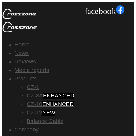
facebook
Home
News
Reviews
Media reports
Products
CZ-1
CZ-8A
ENHANCED
CZ-10
ENHANCED
CZ-12
NEW
Balance Cable
Company