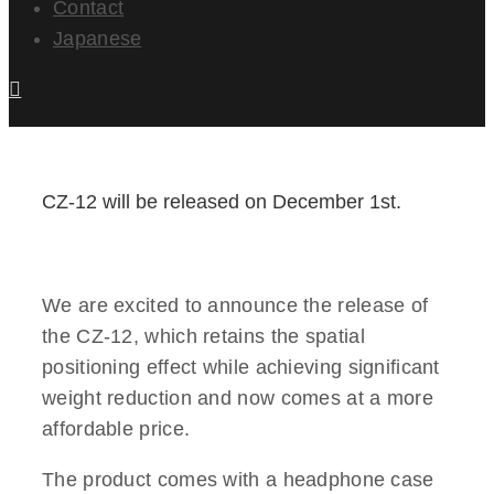
Contact
Japanese
CZ-12 will be released on December 1st.
We are excited to announce the release of
the CZ-12, which retains the spatial
positioning effect while achieving significant
weight reduction and now comes at a more
affordable price.
The product comes with a headphone case