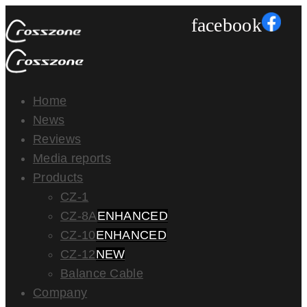
facebook
Home
News
Reviews
Media reports
Products
CZ-1
CZ-8A
ENHANCED
CZ-10
ENHANCED
CZ-12
NEW
Balance Cable
Company