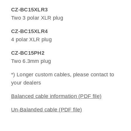
CZ-BC15XLR3
Two 3 polar XLR plug
CZ-BC15XLR4
4 polar XLR plug
CZ-BC15PH2
Two 6.3mm plug
*) Longer custom cables, please contact to
your dealers
Balanced cable information (PDF file)
Un-Balanded cable (PDF file)