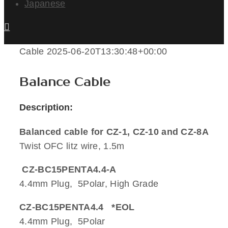
Japanese
Cable
2025-06-20T13:30:48+00:00
Balance Cable
Description:
Balanced cable for CZ-1, CZ-10 and CZ-8A
Twist OFC litz wire, 1.5m
CZ-BC15PENTA4.4-A
4.4mm Plug, 5Polar, High Grade
CZ-BC15PENTA4.4 *EOL
4.4mm Plug, 5Polar