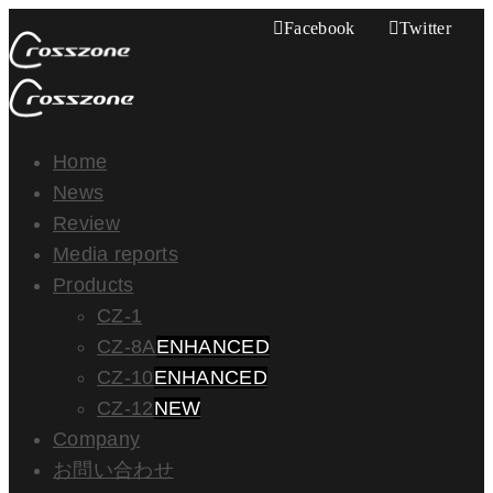
Facebook
Twitter
Home
News
Review
Media reports
Products
CZ-1
CZ-8A
ENHANCED
CZ-10
ENHANCED
CZ-12
NEW
Company
お問い合わせ