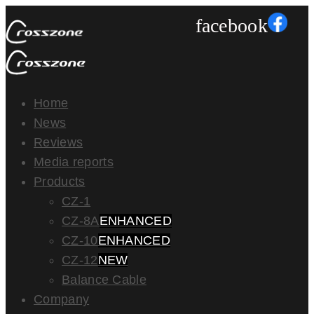
facebook
Home
News
Reviews
Media reports
Products
CZ-1
CZ-8A
ENHANCED
CZ-10
ENHANCED
CZ-12
NEW
Balance Cable
Company