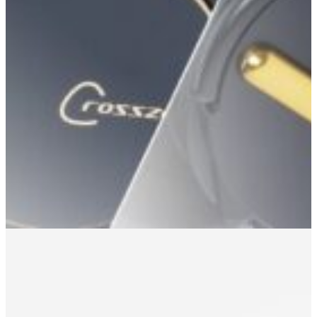
Headphone