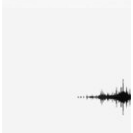
Accessory