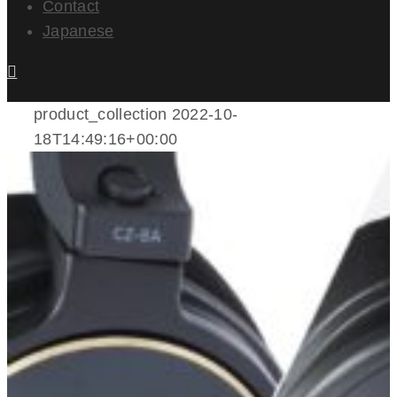
Contact
Japanese
product_collection
2022-10-
18T14:49:16+00:00