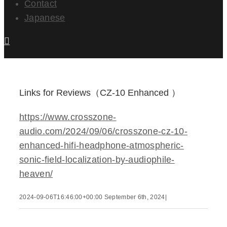
Contact
Japanese
Links for Reviews（CZ-10 Enhanced ）
https://www.crosszone-
audio.com/2024/09/06/crosszone-cz-10-
enhanced-hifi-headphone-atmospheric-
sonic-field-localization-by-audiophile-
heaven/
2024-09-06T16:46:00+00:00
September 6th, 2024
|