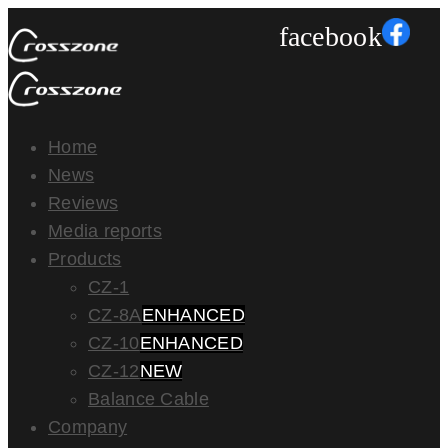
facebook
Home
News
Reviews
Media reports
Products
CZ-1
CZ-8A
ENHANCED
CZ-10
ENHANCED
CZ-12
NEW
Balance Cable
Company